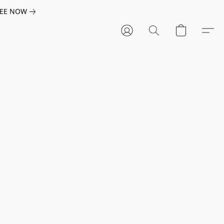
EE NOW