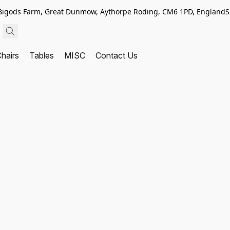
, Bigods Farm, Great Dunmow, Aythorpe Roding, CM6 1PD, England
S
hairs
Tables
MISC
Contact Us