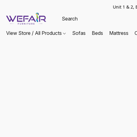
Unit 1 & 2
View Store / All Products
Sofas
Beds
Mattress
C