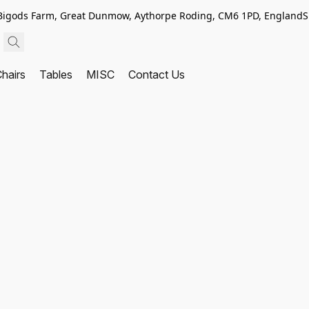
, Bigods Farm, Great Dunmow, Aythorpe Roding, CM6 1PD, England
S
hairs
Tables
MISC
Contact Us