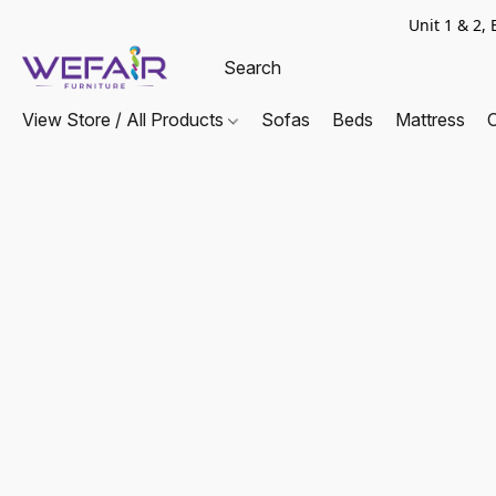
Unit 1 & 2
View Store / All Products
Sofas
Beds
Mattress
C