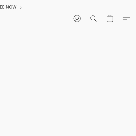
EE NOW