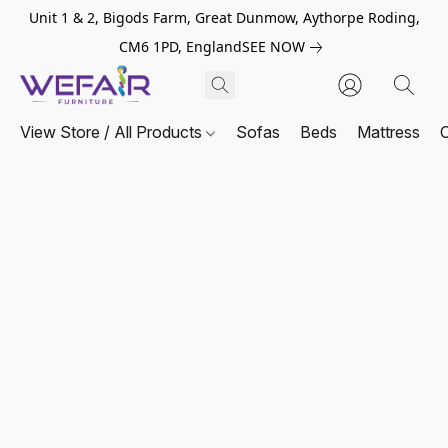
Unit 1 & 2, Bigods Farm, Great Dunmow, Aythorpe Roding,
CM6 1PD, England
SEE NOW
View Store / All Products
Sofas
Beds
Mattress
C