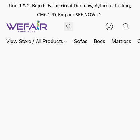
Unit 1 & 2, Bigods Farm, Great Dunmow, Aythorpe Roding,
CM6 1PD, England
SEE NOW
View Store / All Products
Sofas
Beds
Mattress
C